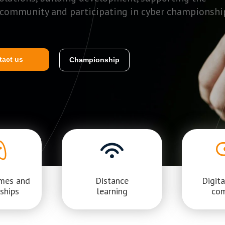
 community and participating in cyber championshi
tact us
Championship
ames and
Distance
Digita
ships
learning
co