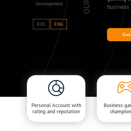
Development
business
RUS
ENG
Con
Personal Account with
Business g
rating and reputation
champion