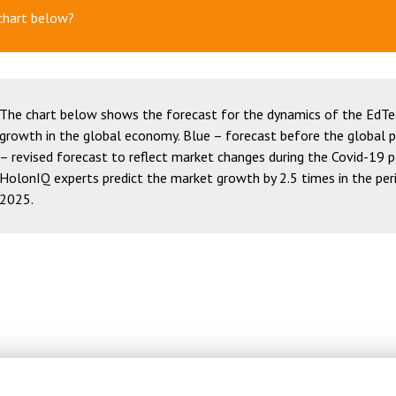
chart below?
The chart below shows the forecast for the dynamics of the EdT
growth in the global economy. Blue – forecast before the global 
– revised forecast to reflect market changes during the Covid-19 
HolonIQ experts predict the market growth by 2.5 times in the pe
2025.