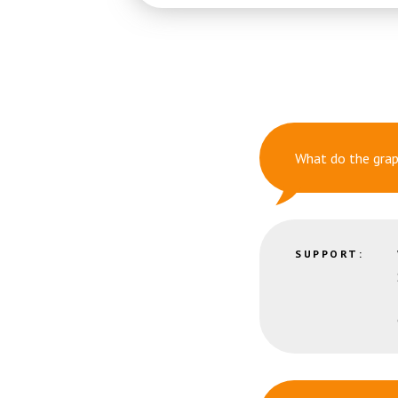
What do the gra
SUPPORT: