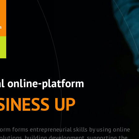
al online-platform
SINESS UP
orm forms entrepreneurial skills by using online
olutions, building development, supporting the