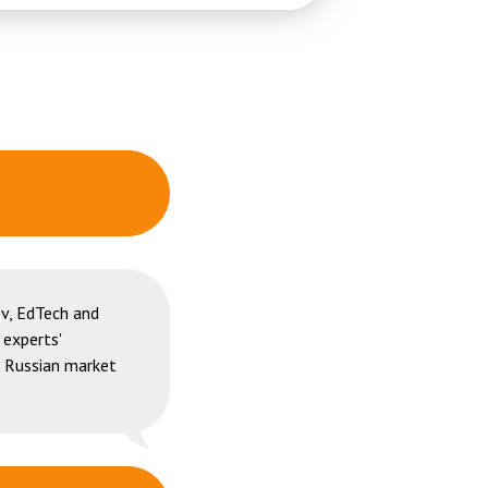
v, EdTech and
 experts'
e Russian market