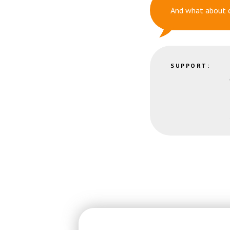
And what about 
SUPPORT: