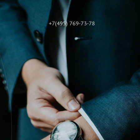
+7(495) 769-73-78