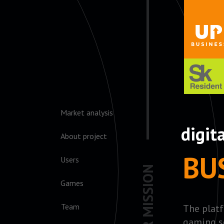
Market analysis
digit
About project
BU
Users
OUR MISSION
Games
Team
The platf
gaming s