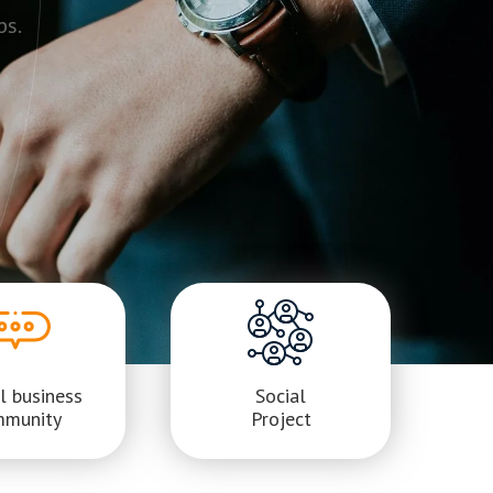
ps.
l business
Social
mmunity
Project