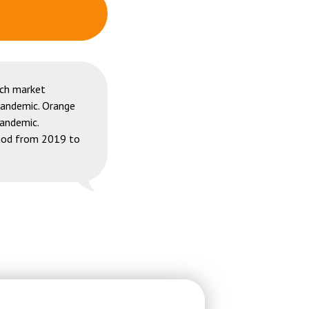
ech market
pandemic. Orange
pandemic.
riod from 2019 to