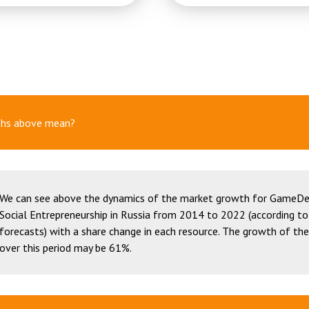
phs above mean?
We can see above the dynamics of the market growth for GameDe
Social Entrepreneurship in Russia from 2014 to 2022 (according to
forecasts) with a share change in each resource. The growth of th
over this period may be 61%.